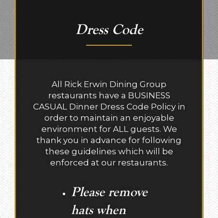
Dress Code
All Rick Erwin Dining Group
restaurants have a BUSINESS
CASUAL Dinner Dress Code Policy in
order to maintain an enjoyable
environment for ALL guests. We
thank you in advance for following
these guidelines which will be
enforced at our restaurants.
Please remove
hats when