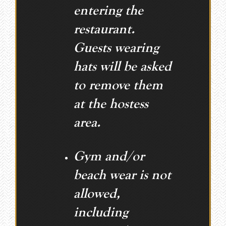
entering the
restaurant.
Guests wearing
hats will be asked
to remove them
at the hostess
area.
Gym and/or
beach wear is not
allowed,
including