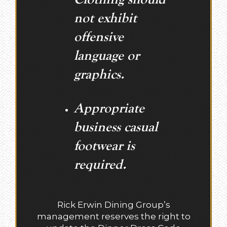
not exhibit
offensive
language or
graphics.
Appropriate
business casual
footwear is
required.
Rick Erwin Dining Group’s
management reserves the right to