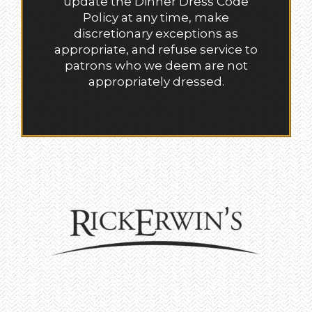
update the Dinner Dress Code
Policy at any time, make
discretionary exceptions as
appropriate, and refuse service to
patrons who we deem are not
appropriately dressed.