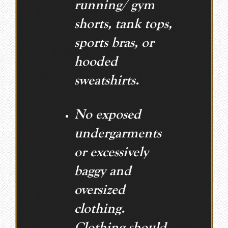
running/ gym
shorts, tank tops,
sports bras, or
hooded
sweatshirts.
No exposed
undergarments
or excessively
baggy and
oversized
clothing.
Clothing should