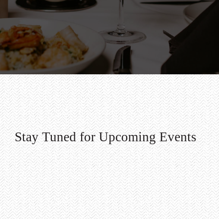
Stay Tuned for Upcoming Events