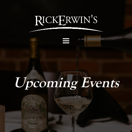
Upcoming Events