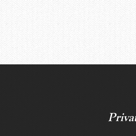
Priva