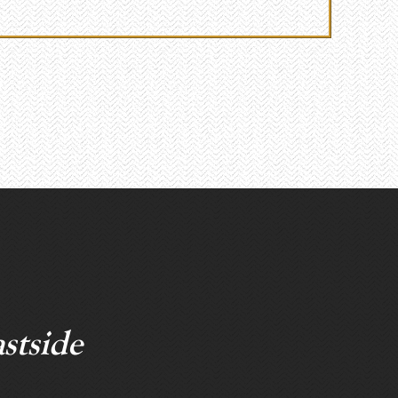
stside