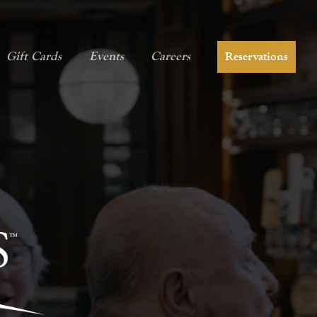
Gift Cards
Events
Careers
Reservations