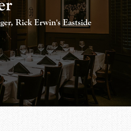
er
er, Rick Erwin's Eastside