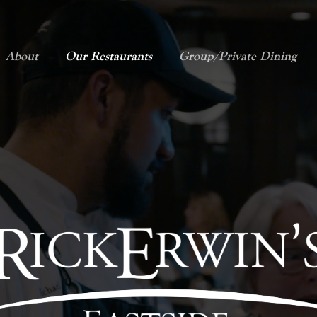
About
Our Restaurants
Group/Private Dining