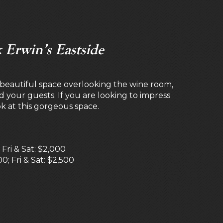
 Erwin’s Eastside
a beautiful space overlooking the wine room,
nd your guests. If you are looking to impress
ok at this gorgeous space.
ri & Sat: $2,000
0; Fri & Sat: $2,500