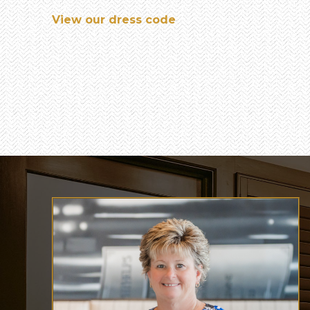
View our dress code