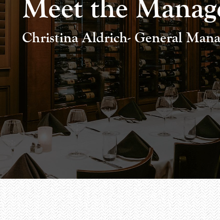
Meet the Manag
Christina Aldrich- General Manag