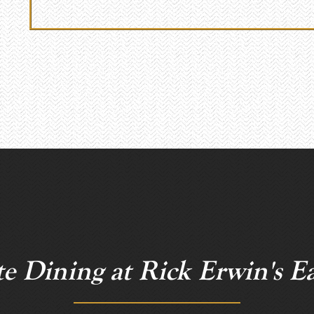
te Dining at Rick Erwin's Ea