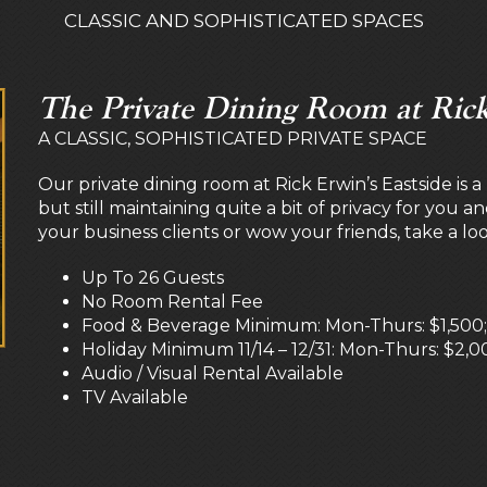
CLASSIC AND SOPHISTICATED SPACES
The Private Dining Room at Rick
A CLASSIC, SOPHISTICATED PRIVATE SPACE
Our private dining room at Rick Erwin’s Eastside is 
but still maintaining quite a bit of privacy for you a
your business clients or wow your friends, take a lo
Up To 26 Guests
No Room Rental Fee
Food & Beverage Minimum: Mon-Thurs: $1,500; F
Holiday Minimum 11/14 – 12/31: Mon-Thurs: $2,00
Audio / Visual Rental Available
TV Available