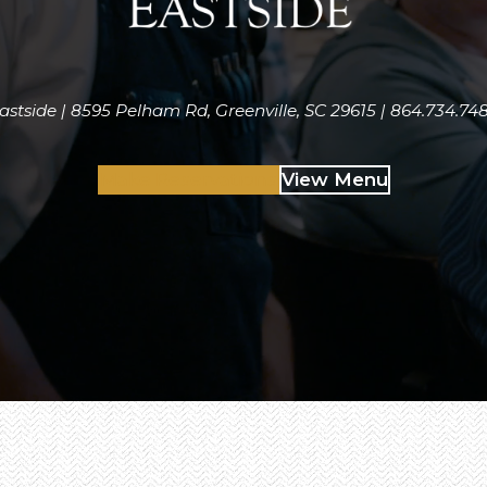
astside | 8595 Pelham Rd, Greenville, SC 29615 | 864.734.74
Make Reservations
View Menu