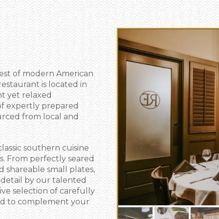
best of modern American
restaurant is located in
nt yet relaxed
of expertly prepared
urced from local and
classic southern cuisine
s. From perfectly seared
d shareable small plates,
 detail by our talented
ve selection of carefully
ned to complement your