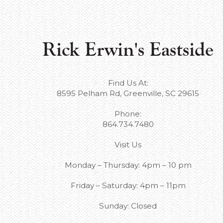
Rick Erwin's Eastside
Find Us At:
8595 Pelham Rd, Greenville, SC 29615
Phone:
864.734.7480
Visit Us
Monday – Thursday: 4pm – 10 pm
Friday – Saturday: 4pm – 11pm
Sunday: Closed