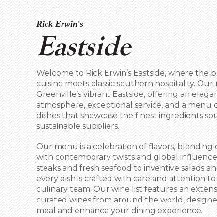
Rick Erwin's
Eastside
Welcome to Rick Erwin’s Eastside, where the 
cuisine meets classic southern hospitality. Our 
Greenville’s vibrant Eastside, offering an elega
atmosphere, exceptional service, and a menu 
dishes that showcase the finest ingredients so
sustainable suppliers.
Our menu is a celebration of flavors, blending 
with contemporary twists and global influence
steaks and fresh seafood to inventive salads an
every dish is crafted with care and attention to
culinary team. Our wine list features an extensi
curated wines from around the world, desig
meal and enhance your dining experience.