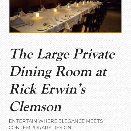
The Large Private
Dining Room at
Rick Erwin’s
Clemson
ENTERTAIN WHERE ELEGANCE MEETS
CONTEMPORARY DESIGN