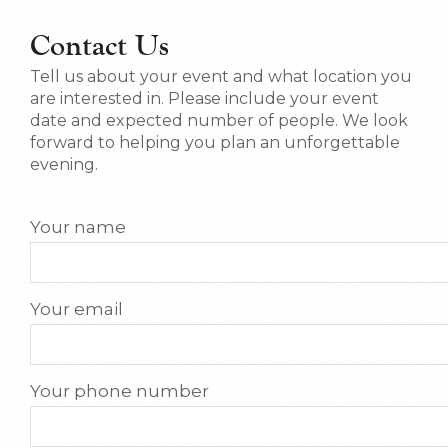
Contact Us
Tell us about your event and what location you
are interested in. Please include your event
date and expected number of people. We look
forward to helping you plan an unforgettable
evening.
Your name
Your email
Your phone number