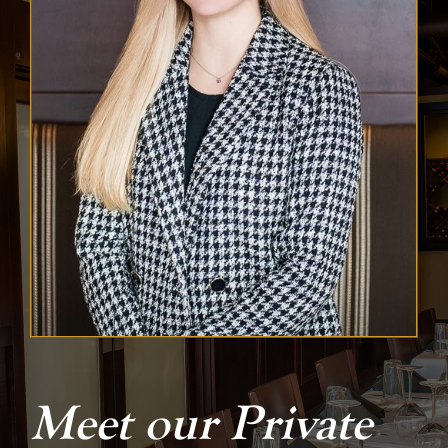
Meet our Private