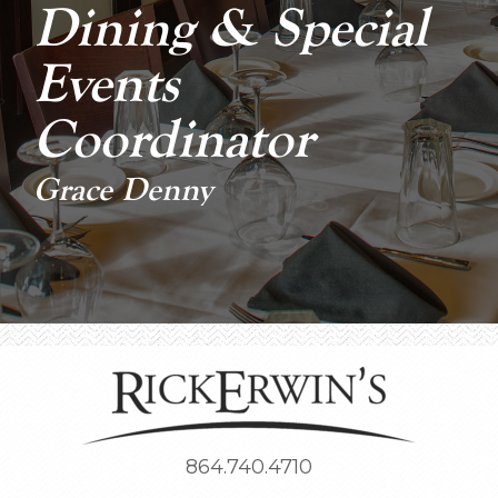
Dining & Special
Events
Coordinator
Grace Denny
864.740.4710