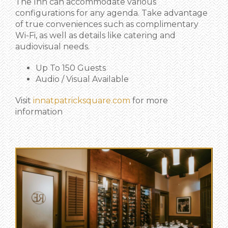
The Inn can accommodate various
configurations for any agenda. Take advantage
of true conveniences such as complimentary
Wi-Fi, as well as details like catering and
audiovisual needs.
Up To 150 Guests
Audio / Visual Available
Visit
innatpatricksquare.com
for more
information