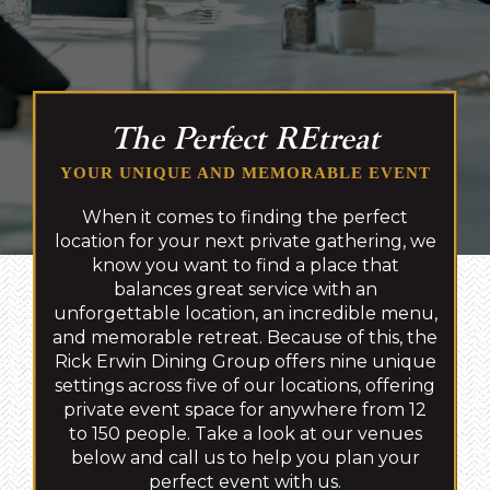
The Perfect REtreat
YOUR UNIQUE AND MEMORABLE EVENT
When it comes to finding the perfect
location for your next private gathering, we
know you want to find a place that
balances great service with an
unforgettable location, an incredible menu,
and memorable retreat. Because of this, the
Rick Erwin Dining Group offers nine unique
settings across five of our locations, offering
private event space for anywhere from 12
to 150 people. Take a look at our venues
below and call us to help you plan your
perfect event with us.