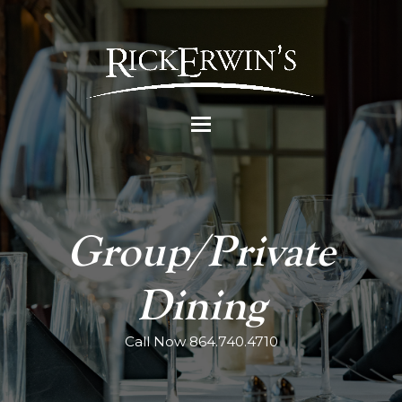
Group/Private
Dining
Call Now 864.740.4710