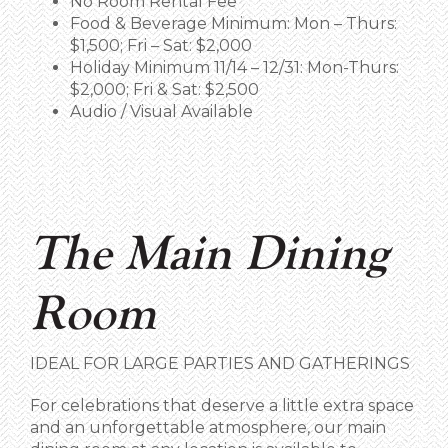
No Room Rental Fee
Food & Beverage Minimum: Mon – Thurs:
$1,500; Fri – Sat: $2,000
Holiday Minimum 11/14 – 12/31: Mon-Thurs:
$2,000; Fri & Sat: $2,500
Audio / Visual Available
The Main Dining
Room
IDEAL FOR LARGE PARTIES AND
GATHERINGS
For celebrations that deserve a little extra space
and an unforgettable atmosphere, our main