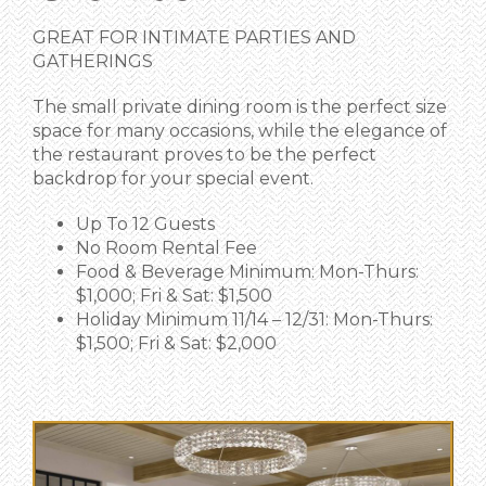
GREAT FOR INTIMATE PARTIES AND
GATHERINGS
The small private dining room is the perfect size
space for many occasions, while the elegance of
the restaurant proves to be the perfect
backdrop for your special event.
Up To 12 Guests
No Room Rental Fee
Food & Beverage Minimum: Mon-Thurs:
$1,000; Fri & Sat: $1,500
Holiday Minimum 11/14 – 12/31: Mon-Thurs:
$1,500; Fri & Sat: $2,000