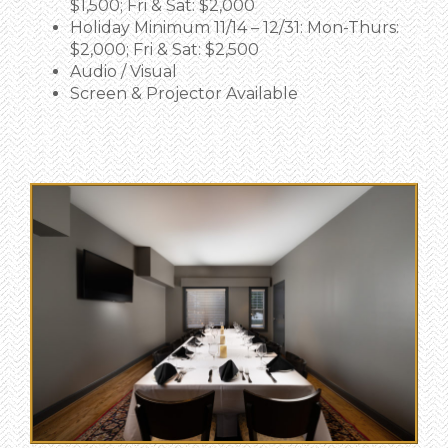
$1,500; Fri & Sat: $2,000
Holiday Minimum 11/14 – 12/31: Mon-Thurs:
$2,000; Fri & Sat: $2,500
Audio / Visual
Screen & Projector Available