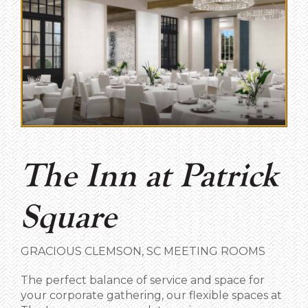
The Inn at Patrick
Square
GRACIOUS CLEMSON, SC MEETING ROOMS
The perfect balance of service and space for
your corporate gathering, our flexible spaces at