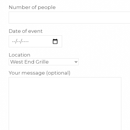
Number of people
Date of event
Location
Your message (optional)