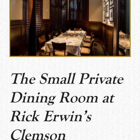
The Small Private
Dining Room at
Rick Erwin’s
Clemson