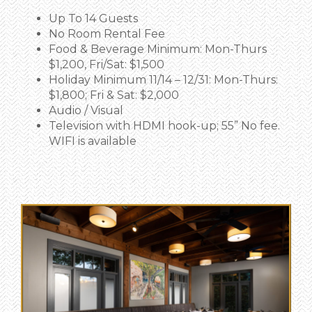
Up To 14 Guests
No Room Rental Fee
Food & Beverage Minimum:
Mon-Thurs
$1,200, Fri/Sat: $1,500
Holiday Minimum 11/14 – 12/31: Mon-Thurs:
$1,800; Fri & Sat: $2,000
Audio / Visual
Television with HDMI hook-up; 55” No fee.
WIFI is available