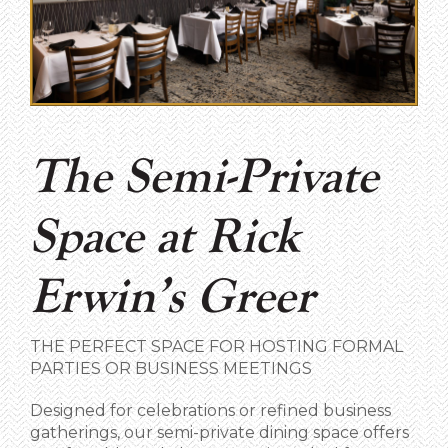
The Semi-Private
Space at Rick
Erwin’s Greer
THE PERFECT SPACE FOR HOSTING FORMAL
PARTIES OR BUSINESS MEETINGS
Designed for celebrations or refined business
gatherings, our semi-private dining space offers