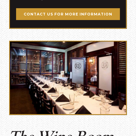
CONTACT US FOR MORE INFORMATION