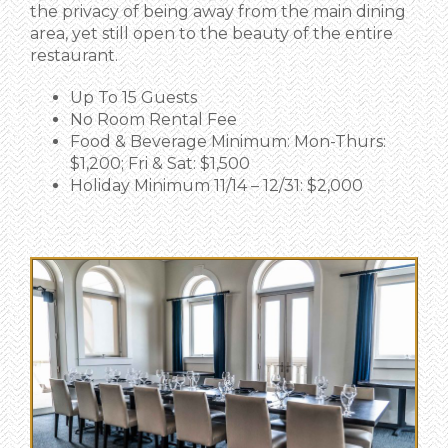
the privacy of being away from the main dining
area, yet still open to the beauty of the entire
restaurant.
Up To 15 Guests
No Room Rental Fee
Food & Beverage Minimum: Mon-Thurs:
$1,200; Fri & Sat: $1,500
Holiday Minimum 11/14 – 12/31: $2,000