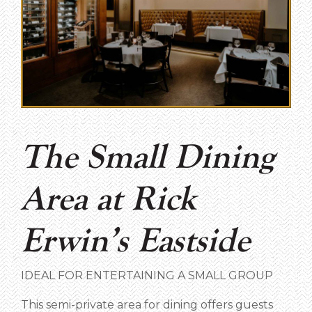
The Small Dining
Area at Rick
Erwin’s Eastside
IDEAL FOR ENTERTAINING A SMALL GROUP
This semi-private area for dining offers guests