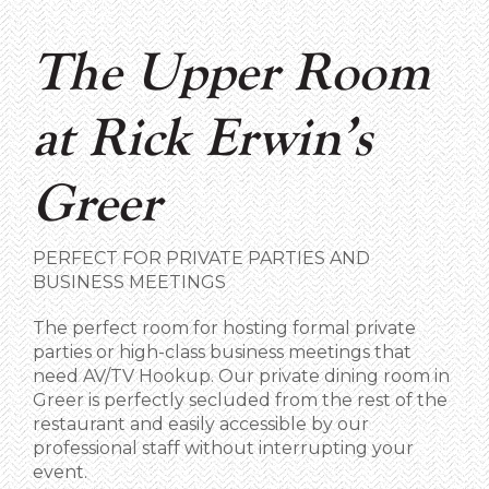
The Upper Room
at Rick Erwin’s
Greer
PERFECT FOR PRIVATE PARTIES AND
BUSINESS MEETINGS
The perfect room for hosting formal private
parties or high-class business meetings that
need AV/TV Hookup. Our private dining room in
Greer is perfectly secluded from the rest of the
restaurant and easily accessible by our
professional staff without interrupting your
event.