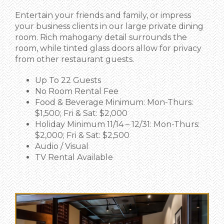
Entertain your friends and family, or impress
your business clients in our large private dining
room. Rich mahogany detail surrounds the
room, while tinted glass doors allow for privacy
from other restaurant guests.
Up To 22 Guests
No Room Rental Fee
Food & Beverage Minimum: Mon-Thurs:
$1,500; Fri & Sat: $2,000
Holiday Minimum 11/14 – 12/31: Mon-Thurs:
$2,000; Fri & Sat: $2,500
Audio / Visual
TV Rental Available