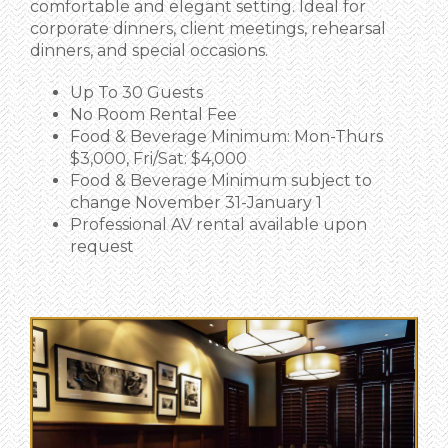
comfortable and elegant setting. Ideal for
corporate dinners, client meetings, rehearsal
dinners, and special occasions.
Up To 30 Guests
No Room Rental Fee
Food & Beverage Minimum: Mon-Thurs
$3,000, Fri/Sat: $4,000
Food & Beverage Minimum subject to
change November 31-January 1
Professional AV rental available upon
request