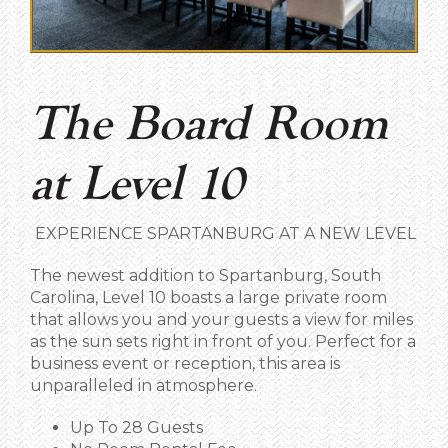
The Board Room
at Level 10
EXPERIENCE SPARTANBURG AT A NEW LEVEL
The newest addition to Spartanburg, South
Carolina, Level 10 boasts a large private room
that allows you and your guests a view for miles
as the sun sets right in front of you. Perfect for a
business event or reception, this area is
unparalleled in atmosphere.
Up To 28 Guests