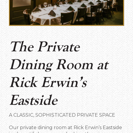
The Private
Dining Room at
Rick Erwin’s
Eastside
A CLASSIC, SOPHISTICATED PRIVATE SPACE
Our private dining room at Rick Erwin’s Eastside