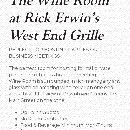
The Wine Room
at Rick Erwin’s
West End Grille
PERFECT FOR HOSTING PARTIES OR
BUSINESS MEETINGS
The perfect room for hosting formal private
parties or high-class business meetings, the
Wine Room is surrounded in rich mahogany and
glass with an amazing wine cellar on one end
and a beautiful view of Downtown Greenville’s
Main Street on the other.
Up To 22 Guests
No Room Rental Fee
Food & Beverage Minimum: Mon-Thurs: