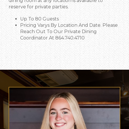
dining room at any location is available to
reserve for private parties.
Up To 80 Guests
Pricing Varys By Location And Date. Please
Reach Out To Our Private Dining
Coordinator At 864.740.4710