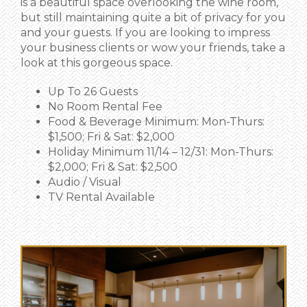
is a beautiful space overlooking the wine room,
but still maintaining quite a bit of privacy for you
and your guests. If you are looking to impress
your business clients or wow your friends, take a
look at this gorgeous space.
Up To 26 Guests
No Room Rental Fee
Food & Beverage Minimum: Mon-Thurs:
$1,500; Fri & Sat: $2,000
Holiday Minimum 11/14 – 12/31: Mon-Thurs:
$2,000; Fri & Sat: $2,500
Audio / Visual
TV Rental Available